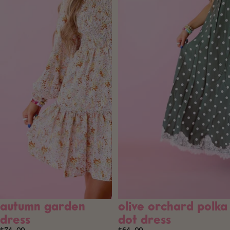
autumn garden
olive orchard polka
SOLD OUT
dress
dot dress
$74.00
$64.00