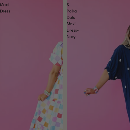
Maxi
&
Dress
Polka
Dots
Maxi
Dress-
Navy