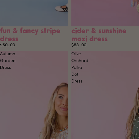
fun & fancy stripe
cider & sunshine
dress
maxi dress
$60.00
$88.00
Autumn
Olive
Garden
Orchard
Dress
Polka
Dot
Dress