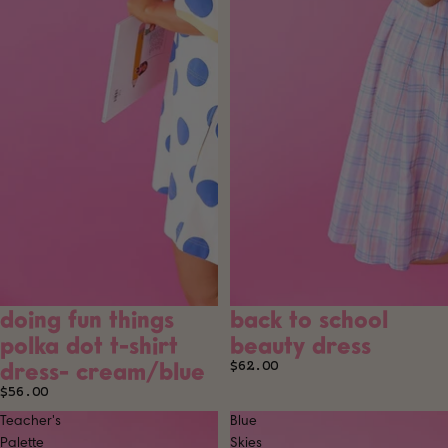
doing fun things
back to school
SOLD OUT
SOLD OUT
polka dot t-shirt
beauty dress
dress- cream/blue
$62.00
$56.00
Teacher's
Blue
Palette
Skies