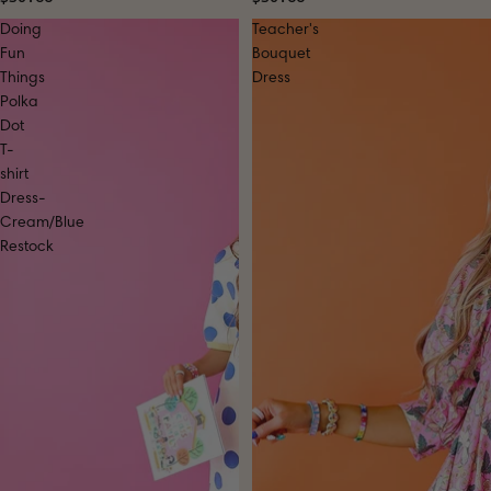
Doing
Teacher's
Fun
Bouquet
Things
Dress
Polka
Dot
T-
shirt
Dress-
Cream/Blue
Restock