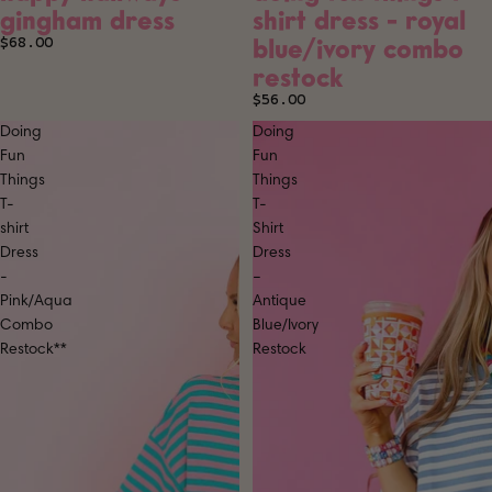
gingham dress
shirt dress - royal
blue/ivory combo
$68.00
restock
$56.00
Doing
Doing
Fun
Fun
Things
Things
T-
T-
shirt
Shirt
Dress
Dress
-
–
Pink/Aqua
Antique
Combo
Blue/Ivory
Restock**
Restock