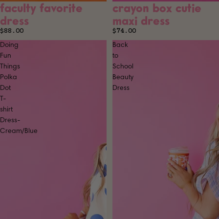
faculty favorite
crayon box cutie
SOLD OUT
SOLD OUT
dress
maxi dress
$88.00
$74.00
Doing
Back
Fun
to
Things
School
Polka
Beauty
Dot
Dress
T-
shirt
Dress-
Cream/Blue