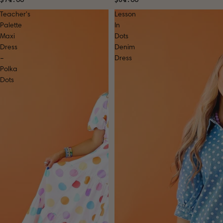
Teacher's
Lesson
Palette
In
Maxi
Dots
Dress
Denim
–
Dress
Polka
Dots