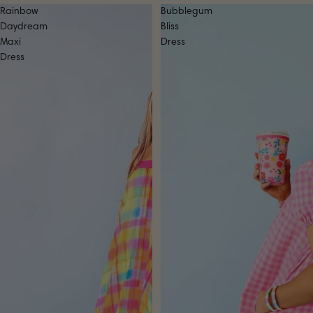
Rainbow
Bubblegum
Daydream
Bliss
Maxi
Dress
Dress