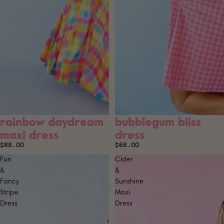
rainbow daydream
bubblegum bliss
maxi dress
dress
$88.00
$68.00
Fun
Cider
&
&
Fancy
Sunshine
Stripe
Maxi
Dress
Dress