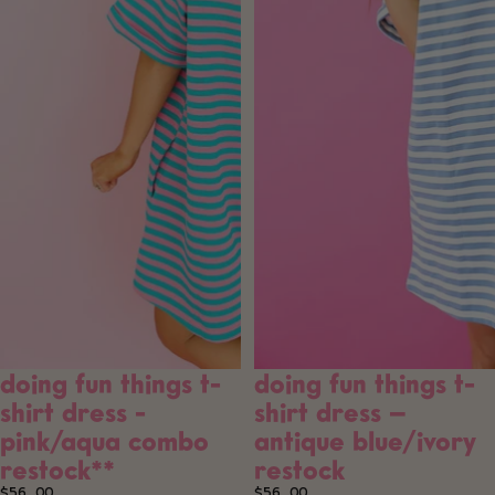
doing fun things t-
doing fun things t-
shirt dress -
shirt dress –
pink/aqua combo
antique blue/ivory
restock**
restock
$56.00
$56.00