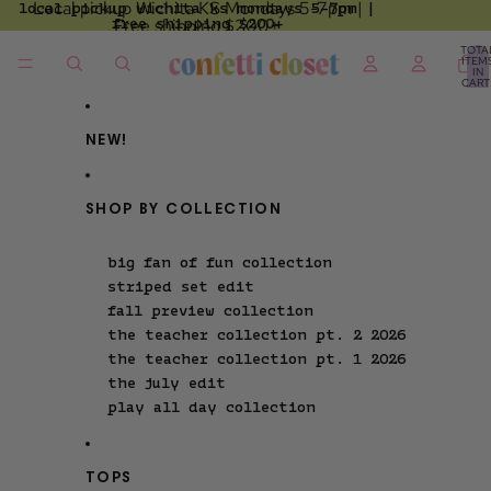
Local pickup Wichita KS Mondays 5-7pm |
local pickup wichita ks mondays 5-7pm |
skip to content
free shipping $200+
Free shipping $200+
TOTA
ITEM
IN
CART
0
NEW!
SHOP BY COLLECTION
big fan of fun collection
striped set edit
fall preview collection
the teacher collection pt. 2 2026
the teacher collection pt. 1 2026
the july edit
play all day collection
TOPS