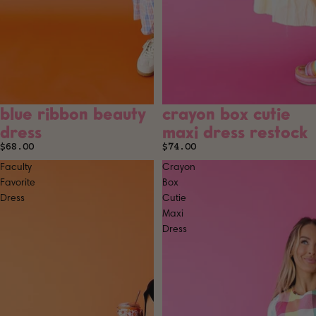
blue ribbon beauty
crayon box cutie
SOLD OUT
dress
maxi dress restock
$68.00
$74.00
Faculty
Crayon
Favorite
Box
Dress
Cutie
Maxi
Dress