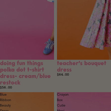
doing fun things
teacher's bouquet
SOLD OUT
SOLD OUT
polka dot t-shirt
dress
dress- cream/blue
$64.00
restock
$56.00
Blue
Crayon
Ribbon
Box
Beauty
Cutie