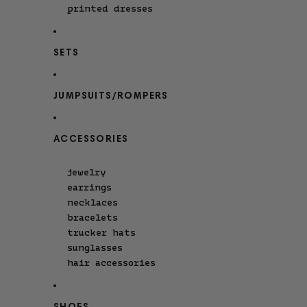
printed dresses
SETS
JUMPSUITS/ROMPERS
ACCESSORIES
jewelry
earrings
necklaces
bracelets
trucker hats
sunglasses
hair accessories