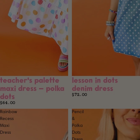
teacher's palette
lesson in dots
SOLD OUT
maxi dress – polka
denim dress
dots
$72.00
$64.00
Rainbow
Pencil
Recess
&
Maxi
Polka
Dress
Dots
Dress