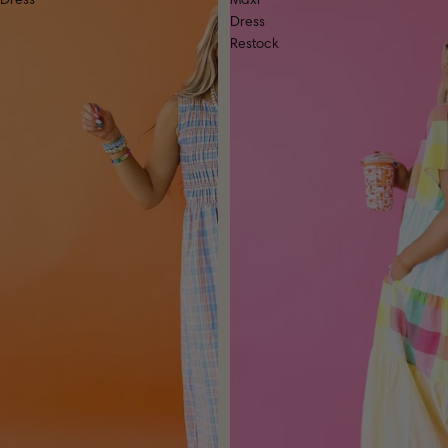
Dress
Maxi
Dress
Restock