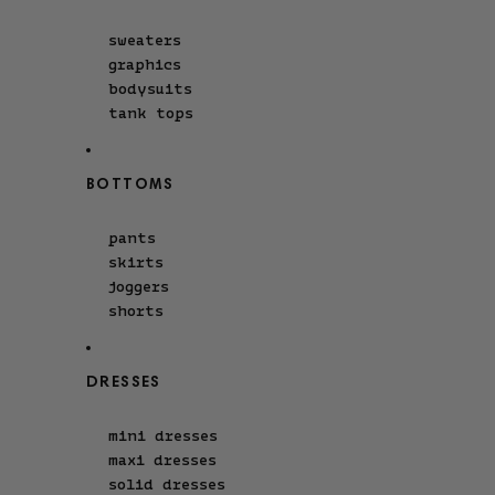
sweaters
graphics
bodysuits
tank tops
BOTTOMS
pants
skirts
joggers
shorts
DRESSES
mini dresses
maxi dresses
solid dresses