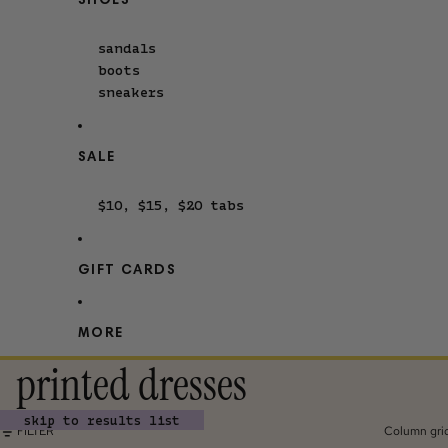
SHOES
sandals
boots
sneakers
SALE
$10, $15, $20 tabs
GIFT CARDS
MORE
printed dresses
skip to results list
FILTER
Column gri