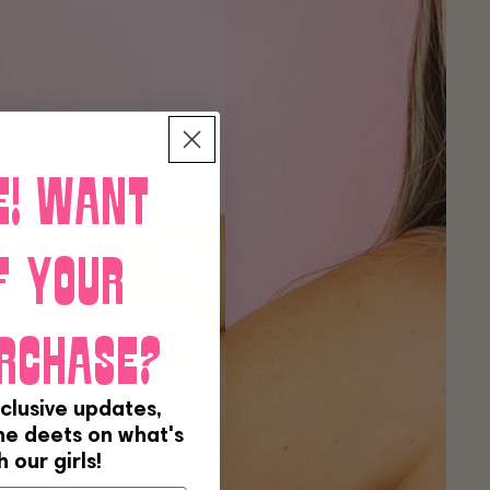
e! Want
f your
rchase?
clusive updates,
the deets on what's
 our girls!