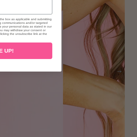
the box as applicable and submitting
ng communications and/or targeted
 your personal data as stated in our
. You may withdraw your consent or
icking the unsubscribe link at the
E UP!