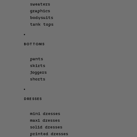
sweaters
graphics
bodysuits
tank tops
BOTTOMS
pants
skirts
joggers
shorts
DRESSES
mini dresses
maxi dresses
solid dresses
printed dresses