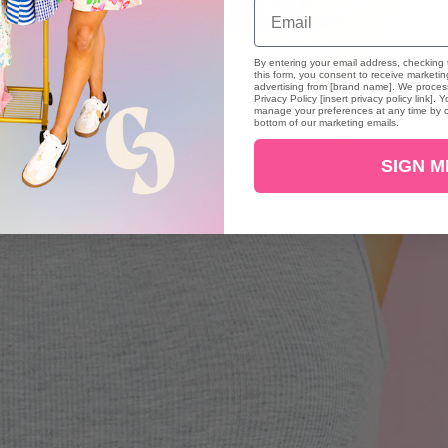
Email
By entering your email address, checking 
this form, you consent to receive marketi
advertising from [brand name]. We process
Privacy Policy [insert privacy policy link]
manage your preferences at any time by cl
bottom of our marketing emails.
SIGN M