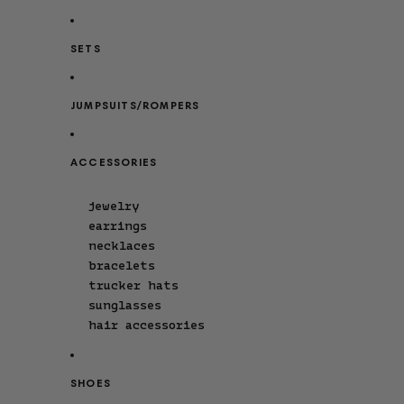
SETS
JUMPSUITS/ROMPERS
ACCESSORIES
jewelry
earrings
necklaces
bracelets
trucker hats
sunglasses
hair accessories
SHOES