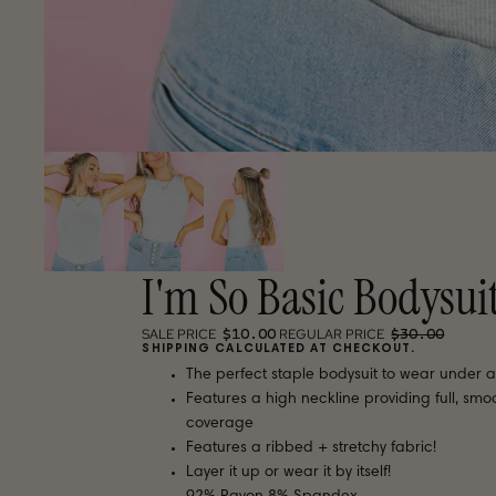
I'm So Basic Bodysui
$10.00
$30.00
SALE PRICE
REGULAR PRICE
SHIPPING CALCULATED AT CHECKOUT.
The perfect staple bodysuit to wear under a
Features a high neckline providing full, smo
coverage
Features a ribbed + stretchy fabric!
Layer it up or wear it by itself!