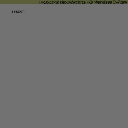
Local pickup Wichita KS Mondays 5-7pm 
local pickup wichita ks mondays 5-7pm
skip to content