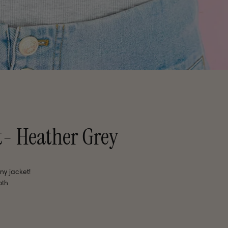
t- Heather Grey
ny jacket!
oth