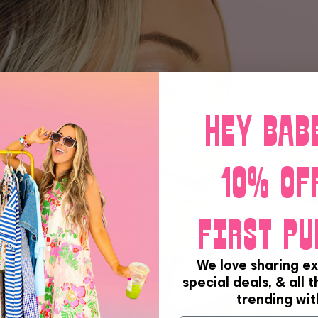
Hey bab
10% of
first pu
We love sharing ex
special deals, & all 
trending with