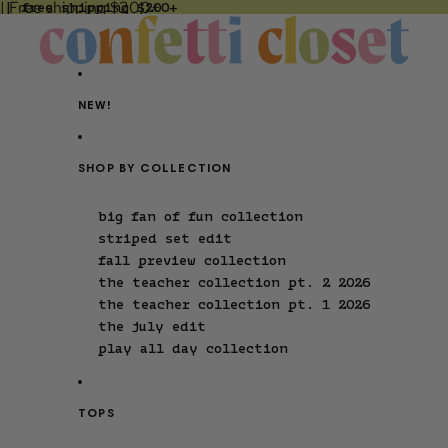
| Free shipping $200+
 | free shipping $200+
NEW!
SHOP BY COLLECTION
big fan of fun collection
striped set edit
fall preview collection
the teacher collection pt. 2 2026
the teacher collection pt. 1 2026
the july edit
play all day collection
TOPS