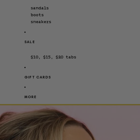
sandals
boots
sneakers
SALE
$10, $15, $20 tabs
GIFT CARDS
MORE